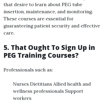
that desire to learn about PEG tube
insertion, maintenance, and monitoring.
These courses are essential for
guaranteeing patient security and effective
care.
5. That Ought To Sign Up in
PEG Training Courses?
Professionals such as:
Nurses Dietitians Allied health and
wellness professionals Support
workers