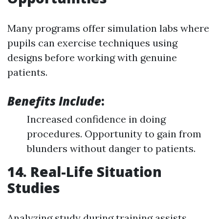
Many programs offer simulation labs where
pupils can exercise techniques using
designs before working with genuine
patients.
Benefits Include
:
Increased confidence in doing
procedures. Opportunity to gain from
blunders without danger to patients.
14. Real-Life Situation
Studies
Analyzing study during training assists