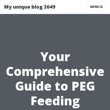
My unique blog 2649
MENU
Your
Comprehensive
Guide to PEG
Feeding