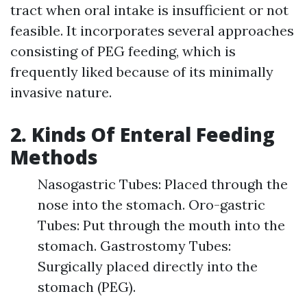
tract when oral intake is insufficient or not
feasible. It incorporates several approaches
consisting of PEG feeding, which is
frequently liked because of its minimally
invasive nature.
2. Kinds Of Enteral Feeding
Methods
Nasogastric Tubes: Placed through the
nose into the stomach. Oro-gastric
Tubes: Put through the mouth into the
stomach. Gastrostomy Tubes:
Surgically placed directly into the
stomach (PEG).