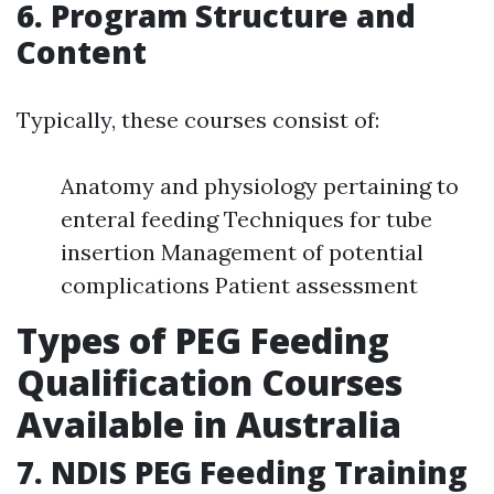
6. Program Structure and
Content
Typically, these courses consist of:
Anatomy and physiology pertaining to
enteral feeding Techniques for tube
insertion Management of potential
complications Patient assessment
Types of PEG Feeding
Qualification Courses
Available in Australia
7. NDIS PEG Feeding Training