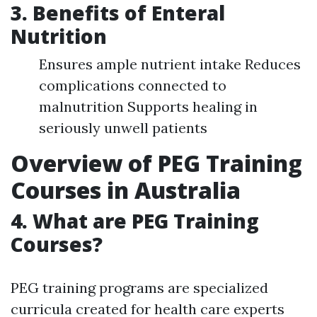
3. Benefits of Enteral
Nutrition
Ensures ample nutrient intake Reduces
complications connected to
malnutrition Supports healing in
seriously unwell patients
Overview of PEG Training
Courses in Australia
4. What are PEG Training
Courses?
PEG training programs are specialized
curricula created for health care experts