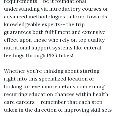
requirements-- be it foundational
understanding via introductory courses or
advanced methodologies tailored towards
knowledgeable experts-- the trip
guarantees both fulfillment and extensive
effect upon those who rely on top quality
nutritional support systems like enteral
feedings through PEG tubes!
Whether you're thinking about starting
right into this specialized location or
looking for even more details concerning
recurring education chances within health
care careers-- remember that each step
taken in the direction of improving skill sets