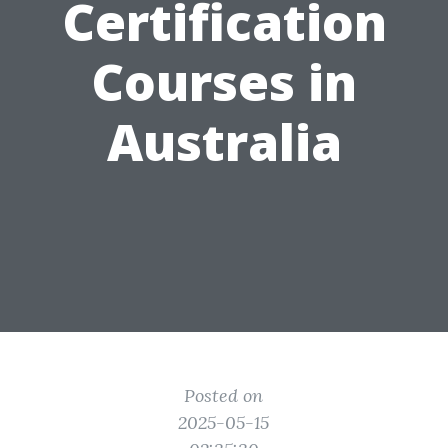
Certification
Courses in
Australia
Posted on
2025-05-15