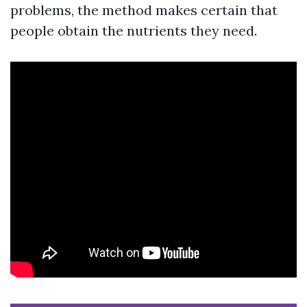
problems, the method makes certain that
people obtain the nutrients they need.