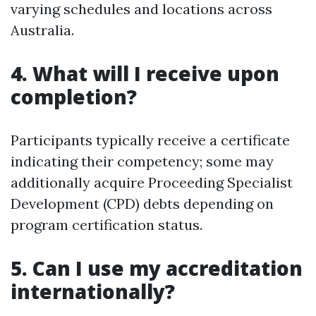
varying schedules and locations across
Australia.
4. What will I receive upon
completion?
Participants typically receive a certificate
indicating their competency; some may
additionally acquire Proceeding Specialist
Development (CPD) debts depending on
program certification status.
5. Can I use my accreditation
internationally?