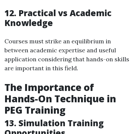
12. Practical vs Academic
Knowledge
Courses must strike an equilibrium in
between academic expertise and useful
application considering that hands-on skills
are important in this field.
The Importance of
Hands-On Technique in
PEG Training
13. Simulation Training
Opportunities