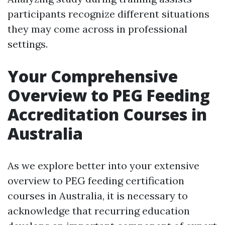
participants recognize different situations
they may come across in professional
settings.
Your Comprehensive
Overview to PEG Feeding
Accreditation Courses in
Australia
As we explore better into your extensive
overview to PEG feeding certification
courses in Australia, it is necessary to
acknowledge that recurring education