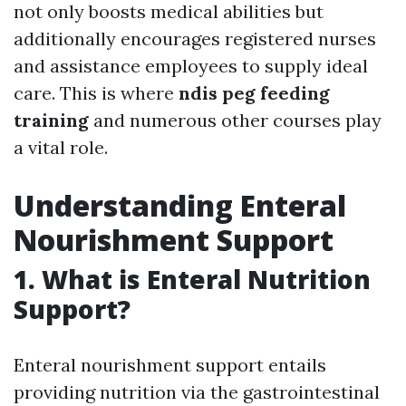
not only boosts medical abilities but
additionally encourages registered nurses
and assistance employees to supply ideal
care. This is where
ndis peg feeding
training
and numerous other courses play
a vital role.
Understanding Enteral
Nourishment Support
1. What is Enteral Nutrition
Support?
Enteral nourishment support entails
providing nutrition via the gastrointestinal