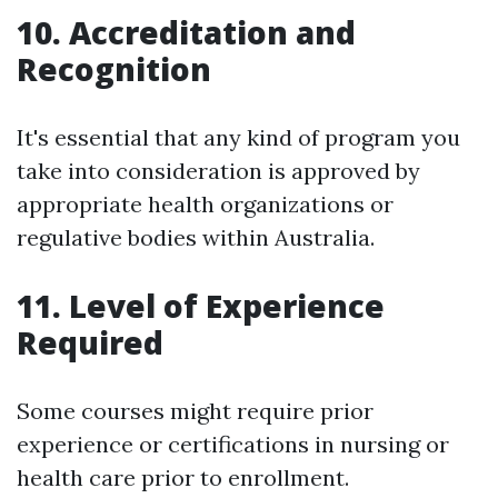
10. Accreditation and
Recognition
It's essential that any kind of program you
take into consideration is approved by
appropriate health organizations or
regulative bodies within Australia.
11. Level of Experience
Required
Some courses might require prior
experience or certifications in nursing or
health care prior to enrollment.