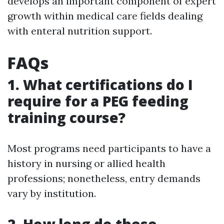
develops an important component of expert
growth within medical care fields dealing
with enteral nutrition support.
FAQs
1. What certifications do I
require for a PEG feeding
training course?
Most programs need participants to have a
history in nursing or allied health
professions; nonetheless, entry demands
vary by institution.