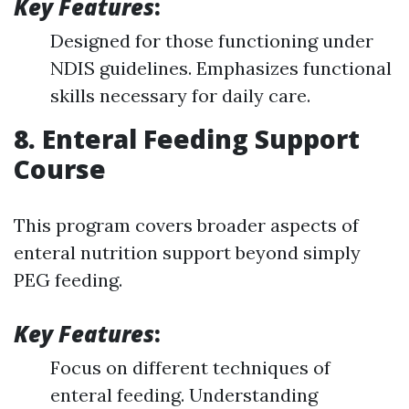
Key Features
:
Designed for those functioning under
NDIS guidelines. Emphasizes functional
skills necessary for daily care.
8. Enteral Feeding Support
Course
This program covers broader aspects of
enteral nutrition support beyond simply
PEG feeding.
Key Features
:
Focus on different techniques of
enteral feeding. Understanding