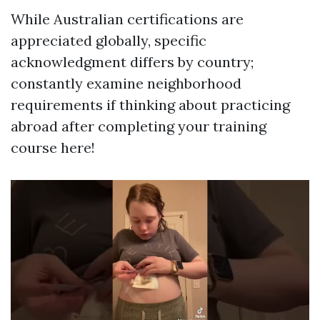
While Australian certifications are
appreciated globally, specific
acknowledgment differs by country;
constantly examine neighborhood
requirements if thinking about practicing
abroad after completing your training
course here!