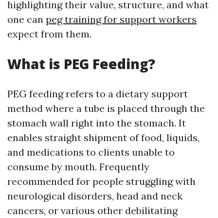
highlighting their value, structure, and what
one can
peg training for support workers
expect from them.
What is PEG Feeding?
PEG feeding refers to a dietary support
method where a tube is placed through the
stomach wall right into the stomach. It
enables straight shipment of food, liquids,
and medications to clients unable to
consume by mouth. Frequently
recommended for people struggling with
neurological disorders, head and neck
cancers, or various other debilitating