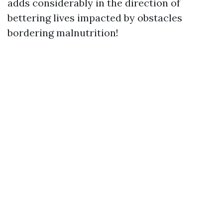
adds considerably in the direction of
bettering lives impacted by obstacles
bordering malnutrition!