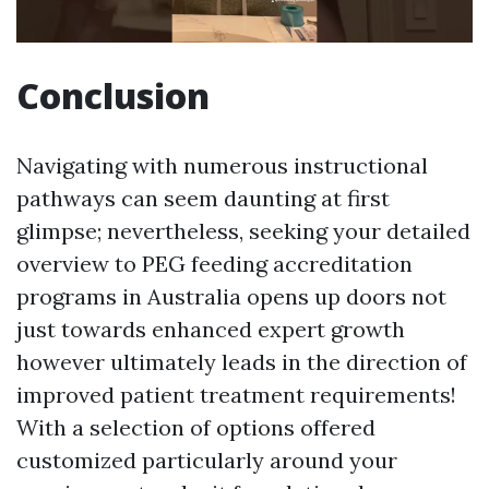
Conclusion
Navigating with numerous instructional
pathways can seem daunting at first
glimpse; nevertheless, seeking your detailed
overview to PEG feeding accreditation
programs in Australia opens up doors not
just towards enhanced expert growth
however ultimately leads in the direction of
improved patient treatment requirements!
With a selection of options offered
customized particularly around your