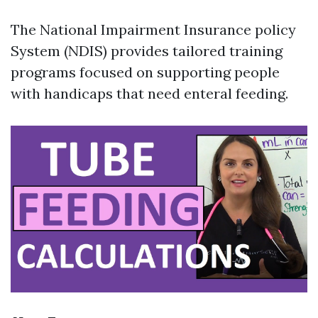
The National Impairment Insurance policy
System (NDIS) provides tailored training
programs focused on supporting people
with handicaps that need enteral feeding.