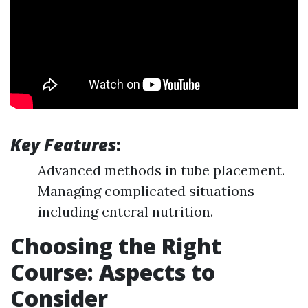
Key Features
:
Advanced methods in tube placement.
Managing complicated situations
including enteral nutrition.
Choosing the Right
Course: Aspects to
Consider