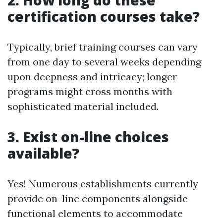
2. How long do these
certification courses take?
Typically, brief training courses can vary
from one day to several weeks depending
upon deepness and intricacy; longer
programs might cross months with
sophisticated material included.
3. Exist on-line choices
available?
Yes! Numerous establishments currently
provide on-line components alongside
functional elements to accommodate