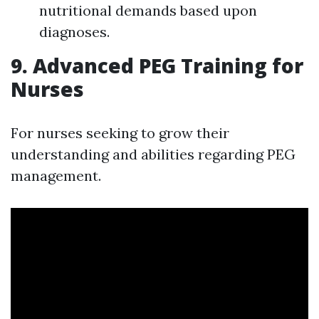
nutritional demands based upon
diagnoses.
9. Advanced PEG Training for
Nurses
For nurses seeking to grow their
understanding and abilities regarding PEG
management.