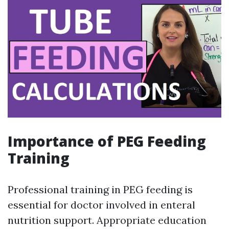
Importance of PEG Feeding
Training
Professional training in PEG feeding is
essential for doctor involved in enteral
nutrition support. Appropriate education