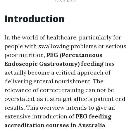
02:35:30
Introduction
In the world of healthcare, particularly for
people with swallowing problems or serious
poor nutrition,
PEG (Percutaneous
Endoscopic Gastrostomy) feeding
has
actually become a critical approach of
delivering enteral nourishment. The
relevance of correct training can not be
overstated, as it straight affects patient end
results. This overview intends to give an
extensive introduction of
PEG feeding
accreditation courses in Australia
,