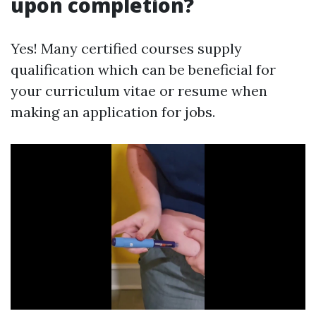
upon completion?
Yes! Many certified courses supply
qualification which can be beneficial for
your curriculum vitae or resume when
making an application for jobs.