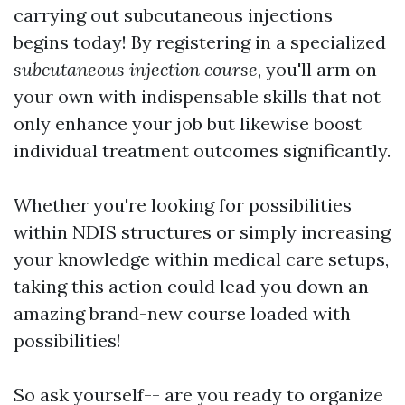
carrying out subcutaneous injections
begins today! By registering in a specialized
subcutaneous injection course
, you'll arm on
your own with indispensable skills that not
only enhance your job but likewise boost
individual treatment outcomes significantly.
Whether you're looking for possibilities
within NDIS structures or simply increasing
your knowledge within medical care setups,
taking this action could lead you down an
amazing brand-new course loaded with
possibilities!
So ask yourself-- are you ready to organize