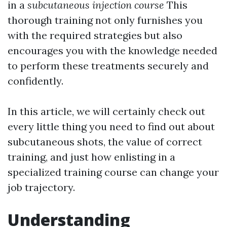
in a
subcutaneous injection course
This
thorough training not only furnishes you
with the required strategies but also
encourages you with the knowledge needed
to perform these treatments securely and
confidently.
In this article, we will certainly check out
every little thing you need to find out about
subcutaneous shots, the value of correct
training, and just how enlisting in a
specialized training course can change your
job trajectory.
Understanding