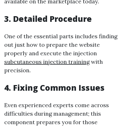
available on the marketplace today.
3. Detailed Procedure
One of the essential parts includes finding
out just how to prepare the website
properly and execute the injection
subcutaneous injection training
with
precision.
4. Fixing Common Issues
Even experienced experts come across
difficulties during management; this
component prepares you for those