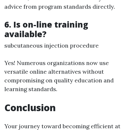
advice from program standards directly.
6. Is on-line training
available?
subcutaneous injection procedure
Yes! Numerous organizations now use
versatile online alternatives without
compromising on quality education and
learning standards.
Conclusion
Your journey toward becoming efficient at