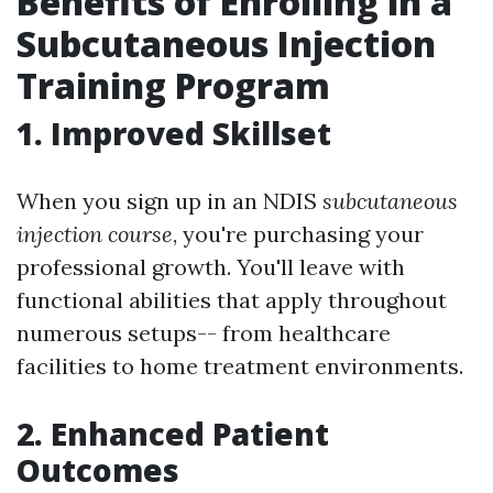
Benefits of Enrolling in a
Subcutaneous Injection
Training Program
1. Improved Skillset
When you sign up in an NDIS
subcutaneous
injection course
, you're purchasing your
professional growth. You'll leave with
functional abilities that apply throughout
numerous setups-- from healthcare
facilities to home treatment environments.
2. Enhanced Patient
Outcomes