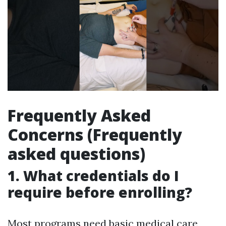
Frequently Asked
Concerns (Frequently
asked questions)
1. What credentials do I
require before enrolling?
Most programs need basic medical care