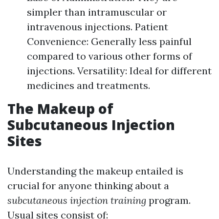
simpler than intramuscular or
intravenous injections. Patient
Convenience: Generally less painful
compared to various other forms of
injections. Versatility: Ideal for different
medicines and treatments.
The Makeup of
Subcutaneous Injection
Sites
Understanding the makeup entailed is
crucial for anyone thinking about a
subcutaneous injection training
program.
Usual sites consist of: