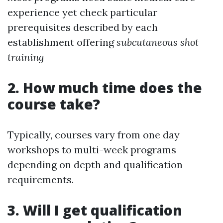
experience yet check particular
prerequisites described by each
establishment offering
subcutaneous shot
training
2. How much time does the
course take?
Typically, courses vary from one day
workshops to multi-week programs
depending on depth and qualification
requirements.
3. Will I get qualification