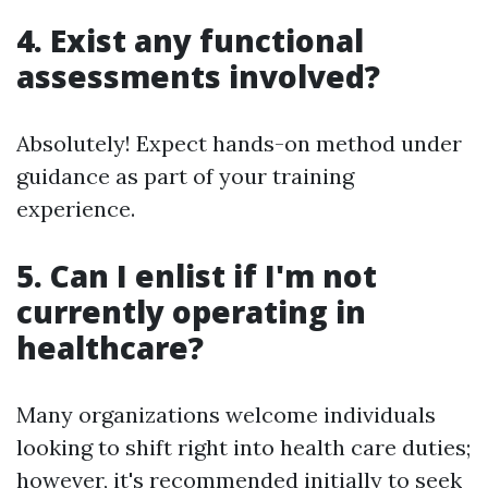
4. Exist any functional
assessments involved?
Absolutely! Expect hands-on method under
guidance as part of your training
experience.
5. Can I enlist if I'm not
currently operating in
healthcare?
Many organizations welcome individuals
looking to shift right into health care duties;
however, it's recommended initially to seek