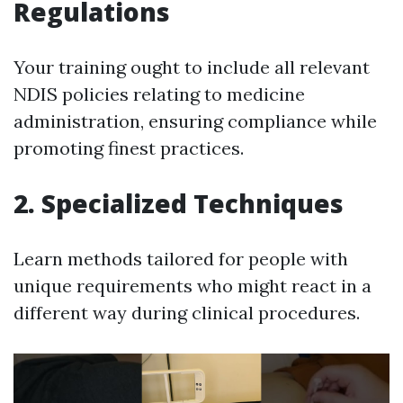
Regulations
Your training ought to include all relevant
NDIS policies relating to medicine
administration, ensuring compliance while
promoting finest practices.
2. Specialized Techniques
Learn methods tailored for people with
unique requirements who might react in a
different way during clinical procedures.