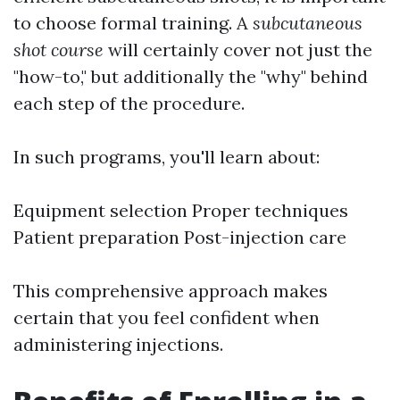
to choose formal training. A
subcutaneous
shot course
will certainly cover not just the
"how-to," but additionally the "why" behind
each step of the procedure.
In such programs, you'll learn about:
Equipment selection Proper techniques
Patient preparation Post-injection care
This comprehensive approach makes
certain that you feel confident when
administering injections.