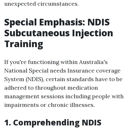
unexpected circumstances.
Special Emphasis: NDIS
Subcutaneous Injection
Training
If you're functioning within Australia's
National Special needs Insurance coverage
System (NDIS), certain standards have to be
adhered to throughout medication
management sessions including people with
impairments or chronic illnesses.
1. Comprehending NDIS