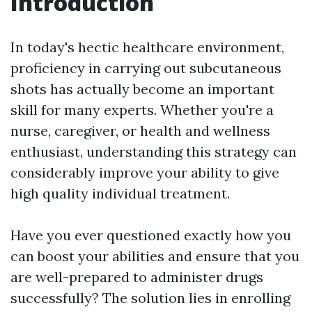
Introduction
In today's hectic healthcare environment,
proficiency in carrying out subcutaneous
shots has actually become an important
skill for many experts. Whether you're a
nurse, caregiver, or health and wellness
enthusiast, understanding this strategy can
considerably improve your ability to give
high quality individual treatment.
Have you ever questioned exactly how you
can boost your abilities and ensure that you
are well-prepared to administer drugs
successfully? The solution lies in enrolling