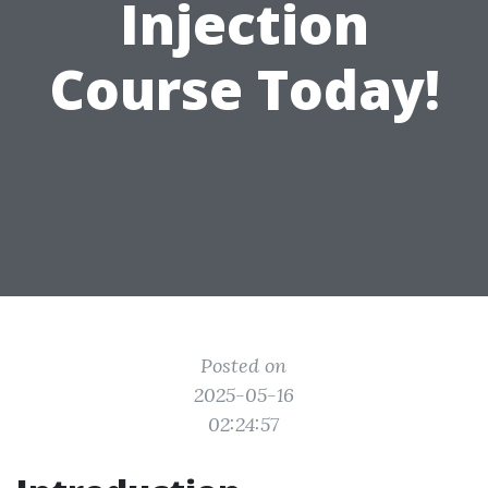
Injection
Course Today!
Posted on
2025-05-16
02:24:57