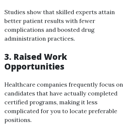
Studies show that skilled experts attain
better patient results with fewer
complications and boosted drug
administration practices.
3. Raised Work
Opportunities
Healthcare companies frequently focus on
candidates that have actually completed
certified programs, making it less
complicated for you to locate preferable
positions.