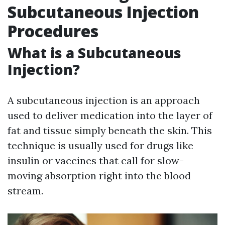
Subcutaneous Injection
Procedures
What is a Subcutaneous
Injection?
A subcutaneous injection is an approach
used to deliver medication into the layer of
fat and tissue simply beneath the skin. This
technique is usually used for drugs like
insulin or vaccines that call for slow-
moving absorption right into the blood
stream.