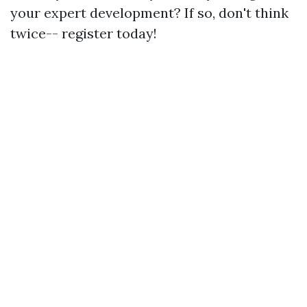
your expert development? If so, don't think
twice-- register today!