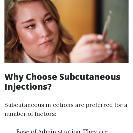
Why Choose Subcutaneous
Injections?
Subcutaneous injections are preferred for a
number of factors:
Ease of Administration: They are