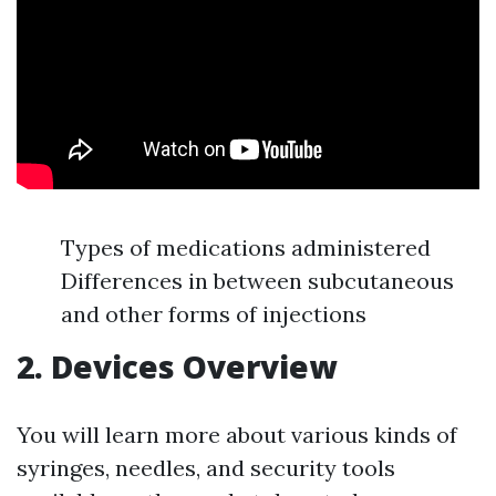
Types of medications administered
Differences in between subcutaneous
and other forms of injections
2. Devices Overview
You will learn more about various kinds of
syringes, needles, and security tools