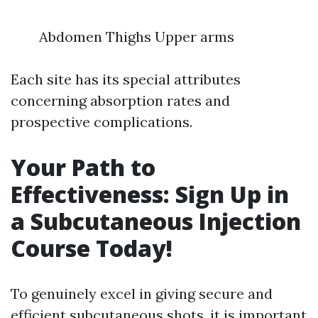
Abdomen Thighs Upper arms
Each site has its special attributes
concerning absorption rates and
prospective complications.
Your Path to
Effectiveness: Sign Up in
a Subcutaneous Injection
Course Today!
To genuinely excel in giving secure and
efficient subcutaneous shots, it is important