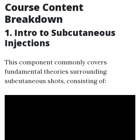
Course Content
Breakdown
1. Intro to Subcutaneous
Injections
This component commonly covers
fundamental theories surrounding
subcutaneous shots, consisting of: