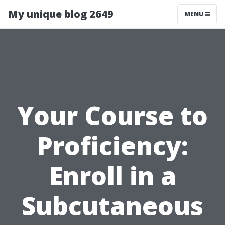
My unique blog 2649
MENU
Your Course to
Proficiency:
Enroll in a
Subcutaneous